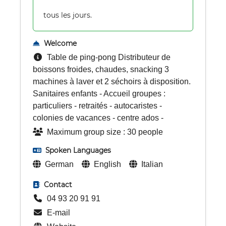
tous les jours.
Welcome
Table de ping-pong Distributeur de
boissons froides, chaudes, snacking 3
machines à laver et 2 séchoirs à disposition.
Sanitaires enfants - Accueil groupes :
particuliers - retraités - autocaristes -
colonies de vacances - centre ados -
Maximum group size : 30 people
Spoken Languages
German
English
Italian
Contact
04 93 20 91 91
E-mail