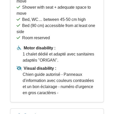
move
Shower with seat + adequate space to
move
Bed, WC… between 45-50 cm high
Bed (90 cm) accessible from at least one
side
Room reserved
Motor disability :
1 chalet dédié et adapté avec sanitaires
adaptés "ORIGAN".
Visual disability :
Chien guide autorisé - Panneaux
d'information avec couleurs contrastées
et un bon éclairage - numéro d'urgence
en gros caractères -