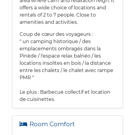
area where calm and relaxation reign. It
offers a wide choice of locations and
rentals of 2 to 7 people. Close to
amenities and activities.
Coup de cœur des voyageurs :
" un camping historique / des
emplacements ombragés dans la
Pinède / l'espace relax balnéo / les
locations insolites en bois / la distance
entre les chalets / le chalet avec rampe
PMR "
Le plus : Barbecue collectif et location
de cuisinettes.
Room Comfort