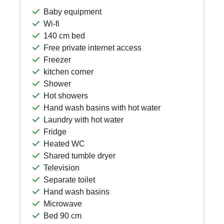
Baby equipment
Wi-fi
140 cm bed
Free private internet access
Freezer
kitchen corner
Shower
Hot showers
Hand wash basins with hot water
Laundry with hot water
Fridge
Heated WC
Shared tumble dryer
Television
Separate toilet
Hand wash basins
Microwave
Bed 90 cm