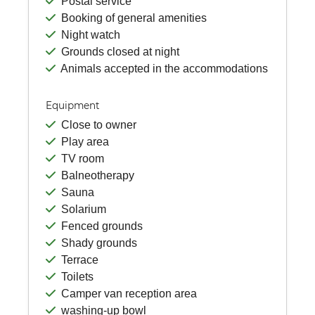
Postal service
Booking of general amenities
Night watch
Grounds closed at night
Animals accepted in the accommodations
Equipment
Close to owner
Play area
TV room
Balneotherapy
Sauna
Solarium
Fenced grounds
Shady grounds
Terrace
Toilets
Camper van reception area
washing-up bowl