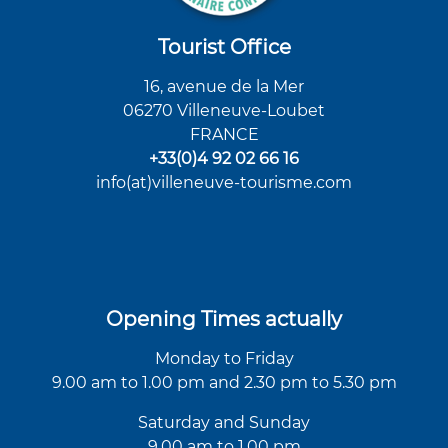
Tourist Office
16, avenue de la Mer
06270 Villeneuve-Loubet
FRANCE
+33(0)4 92 02 66 16
info(at)villeneuve-tourisme.com
Opening Times actually
Monday to Friday
9.00 am to 1.00 pm and 2.30 pm to 5.30 pm
Saturday and Sunday
9.00 am to 1.00 pm