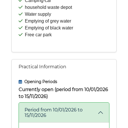
Camping-car
household waste depot
Water supply
Emptying of grey water
Emptying of black water
Free car park
Practical Information
Opening Periods
Currently open (period from 10/01/2026
to 15/11/2026)
Period from 10/01/2026 to
15/11/2026