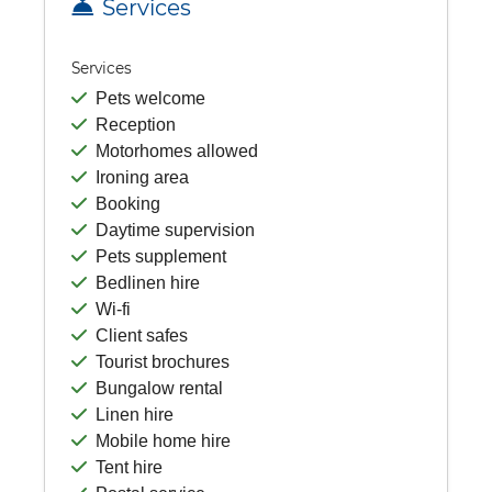
Services
Services
Pets welcome
Reception
Motorhomes allowed
Ironing area
Booking
Daytime supervision
Pets supplement
Bedlinen hire
Wi-fi
Client safes
Tourist brochures
Bungalow rental
Linen hire
Mobile home hire
Tent hire