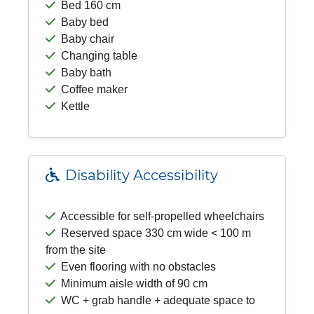
Bed 160 cm
Baby bed
Baby chair
Changing table
Baby bath
Coffee maker
Kettle
Disability Accessibility
Accessible for self-propelled wheelchairs
Reserved space 330 cm wide < 100 m
from the site
Even flooring with no obstacles
Minimum aisle width of 90 cm
WC + grab handle + adequate space to