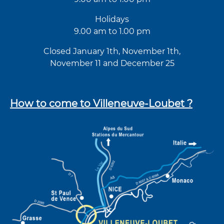
Holidays
9.00 am to 1.00 pm
Closed January 1th, November 1th,
November 11 and December 25
How to come to Villeneuve-Loubet ?