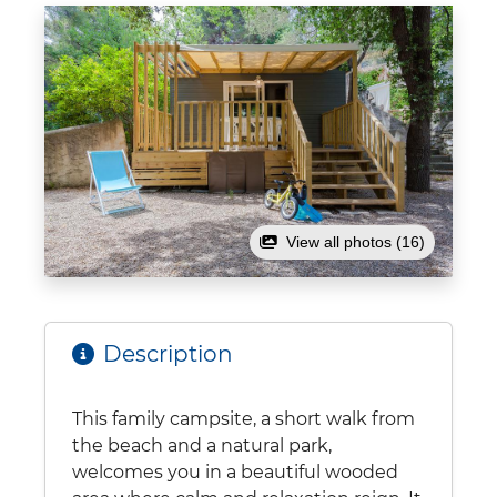
View all photos (16)
Description
This family campsite, a short walk from
the beach and a natural park,
welcomes you in a beautiful wooded