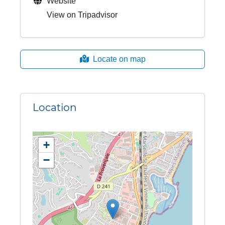
Website
View on Tripadvisor
Locate on map
Location
+
−