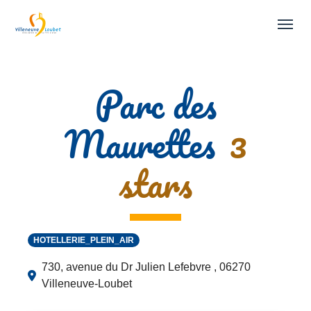
Skip to main navigation
Skip to main content
Skip to page footer
Parc des
Maurettes
3
stars
HOTELLERIE_PLEIN_AIR
730, avenue du Dr Julien Lefebvre , 06270
Villeneuve-Loubet