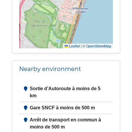
Leaflet
|
©
OpenStreetMap
Nearby environment
Sortie d’Autoroute à moins de 5
km
Gare SNCF à moins de 500 m
Arrêt de transport en commun à
moins de 500 m