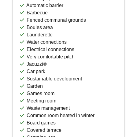
Automatic barrier
Barbecue
Fenced communal grounds
Boules area
Launderette
Water connections
Electrical connections
Very comfortable pitch
Jacuzzi®
Car park
Sustainable development
Garden
Games room
Meeting room
Waste management
Common room heated in winter
Board games
Covered terrace