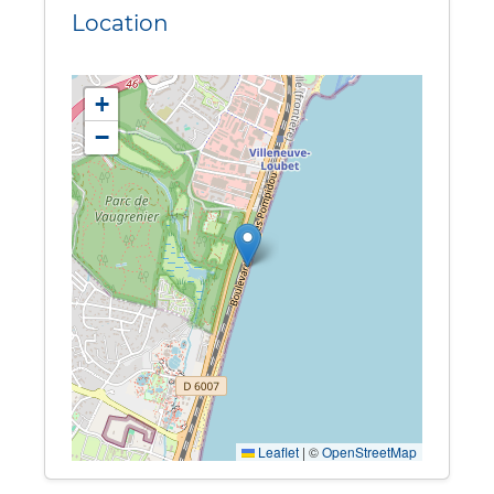
Location
+
−
Leaflet
|
©
OpenStreetMap