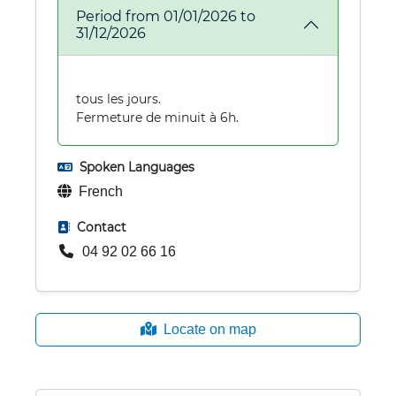
Period from 01/01/2026 to
31/12/2026
tous les jours.
Fermeture de minuit à 6h.
Spoken Languages
French
Contact
04 92 02 66 16
Locate on map