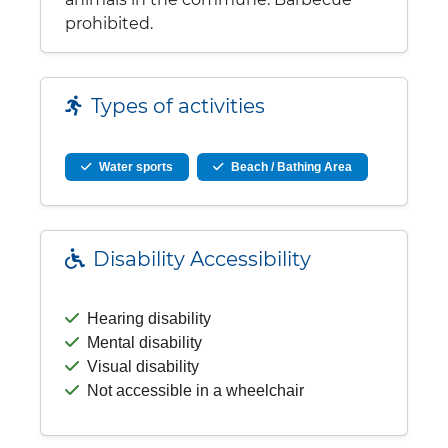
prohibited.
Types of activities
Water sports
Beach / Bathing Area
Disability Accessibility
Hearing disability
Mental disability
Visual disability
Not accessible in a wheelchair