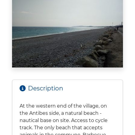
Description
At the western end of the village, on
the Antibes side, a natural beach -
nautical base on site. Access to cycle
track. The only beach that accepts
animals in the commune. Barbecue