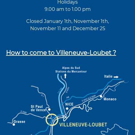
Holidays
9.00 am to 1.00 pm
Closed January 1th, November 1th,
November 11 and December 25
How to come to Villeneuve-Loubet ?