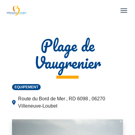
Skip to main navigation
Skip to main content
Skip to page footer
Plage de
Vaugrenier
EQUIPEMENT
Route du Bord de Mer , RD 6098 , 06270
Villeneuve-Loubet