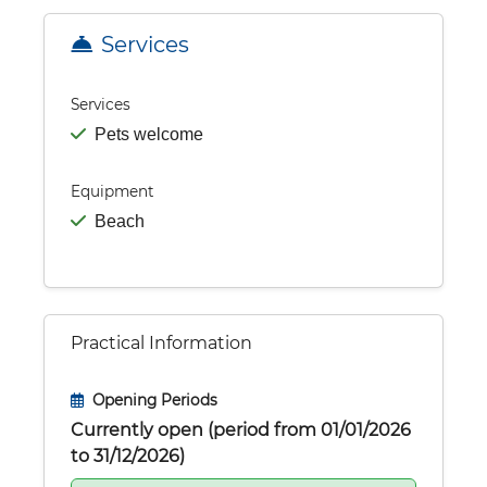
Services
Services
Pets welcome
Equipment
Beach
Practical Information
Opening Periods
Currently open (period from 01/01/2026
to 31/12/2026)