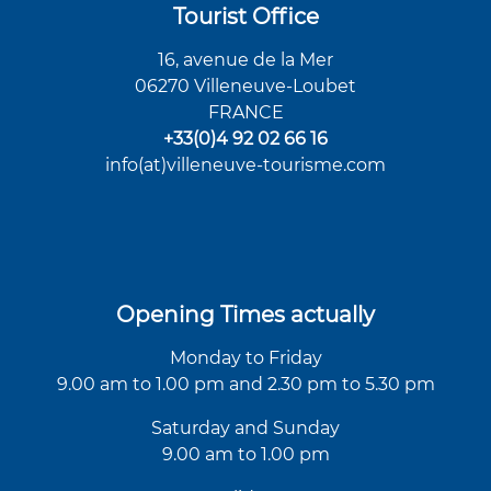
Tourist Office
16, avenue de la Mer
06270 Villeneuve-Loubet
FRANCE
+33(0)4 92 02 66 16
info(at)villeneuve-tourisme.com
Opening Times actually
Monday to Friday
9.00 am to 1.00 pm and 2.30 pm to 5.30 pm
Saturday and Sunday
9.00 am to 1.00 pm